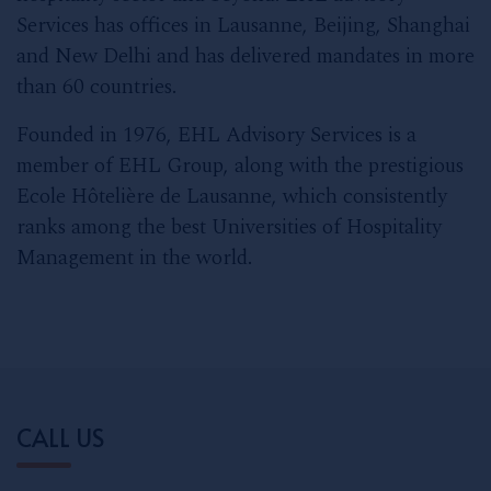
Services has offices in Lausanne, Beijing, Shanghai
and New Delhi and has delivered mandates in more
than 60 countries.
Founded in 1976, EHL Advisory Services is a
member of EHL Group, along with the prestigious
Ecole Hôtelière de Lausanne, which consistently
ranks among the best Universities of Hospitality
Management in the world.
CALL US