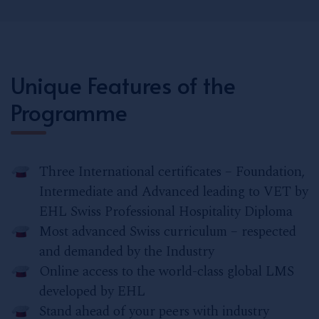
Unique Features of the
Programme
Three International certificates – Foundation,
Intermediate and Advanced leading to VET by
EHL Swiss Professional Hospitality Diploma
Most advanced Swiss curriculum – respected
and demanded by the Industry
Online access to the world-class global LMS
developed by EHL
Stand ahead of your peers with industry