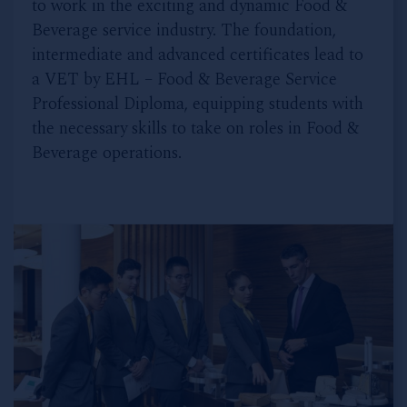
to work in the exciting and dynamic Food &
Beverage service industry. The foundation,
intermediate and advanced certificates lead to
a VET by EHL – Food & Beverage Service
Professional Diploma, equipping students with
the necessary skills to take on roles in Food &
Beverage operations.