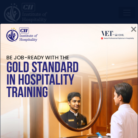
×
ENROLL NOW
SWISS PROFESSIONAL
DIPLOMAS