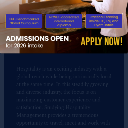
Ecole Hôtelière de Lausanne(EHL)
Switzerland, the 131 years old World’s
No. 1 Hotel School brings 18 months
programme to India.
Hospitality is an exciting industry with a
global reach while being intrinsically local
at the same time. In this steadily growing
and diverse industry, the focus is on
maximizing customer experience and
satisfaction. Studying Hospitality
Management provides a tremendous
opportunity to travel, meet and work with