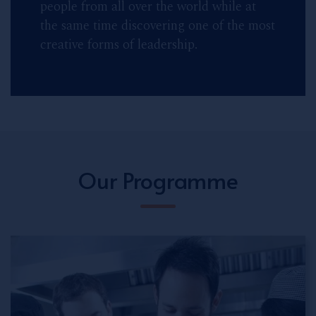
people from all over the world while at
the same time discovering one of the most
creative forms of leadership.
Our Programme