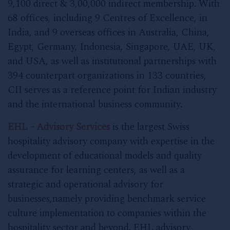
9,100 direct & 3,00,000 indirect membership. With
68 offices, including 9 Centres of Excellence, in
India, and 9 overseas offices in Australia, China,
Egypt, Germany, Indonesia, Singapore, UAE, UK,
and USA, as well as institutional partnerships with
394 counterpart organizations in 133 countries,
CII serves as a reference point for Indian industry
and the international business community.
EHL - Advisory Services
is the largest Swiss
hospitality advisory company with expertise in the
development of educational models and quality
assurance for learning centers, as well as a
strategic and operational advisory for
businesses,namely providing benchmark service
culture implementation to companies within the
hospitality sector and beyond. EHL advisory