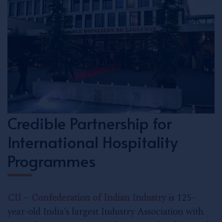
Credible Partnership for
International Hospitality
Programmes
CII – Confederation of Indian Industry
is 125-
year-old India’s largest Industry Association with