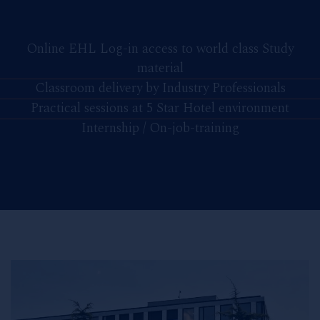
Online EHL Log-in access to world class Study
material
Classroom delivery by Industry Professionals
Practical sessions at 5 Star Hotel environment
Internship / On-job-training