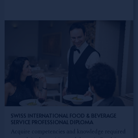
SWISS INTERNATIONAL FOOD & BEVERAGE
SERVICE PROFESSIONAL DIPLOMA
Acquire competencies and knowledge required