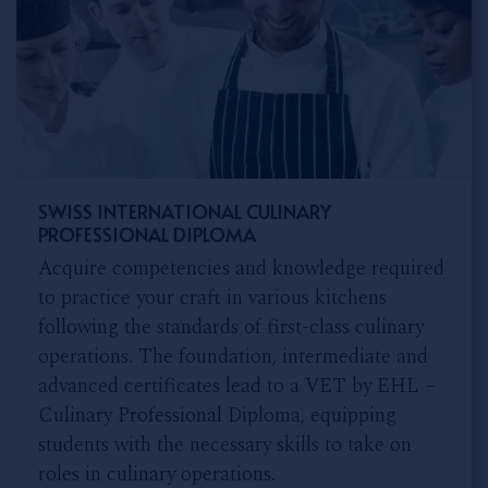
SWISS INTERNATIONAL CULINARY
PROFESSIONAL DIPLOMA
Acquire competencies and knowledge required
to practice your craft in various kitchens
following the standards of first-class culinary
operations. The foundation, intermediate and
advanced certificates lead to a VET by EHL –
Culinary Professional Diploma, equipping
students with the necessary skills to take on
roles in culinary operations.