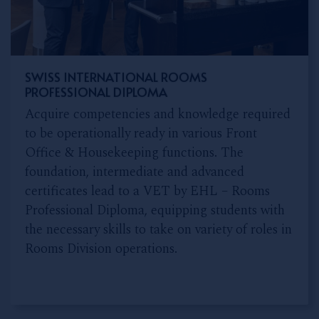
SWISS INTERNATIONAL ROOMS
PROFESSIONAL DIPLOMA
Acquire competencies and knowledge required
to be operationally ready in various Front
Office & Housekeeping functions. The
foundation, intermediate and advanced
certificates lead to a VET by EHL – Rooms
Professional Diploma, equipping students with
the necessary skills to take on variety of roles in
Rooms Division operations.