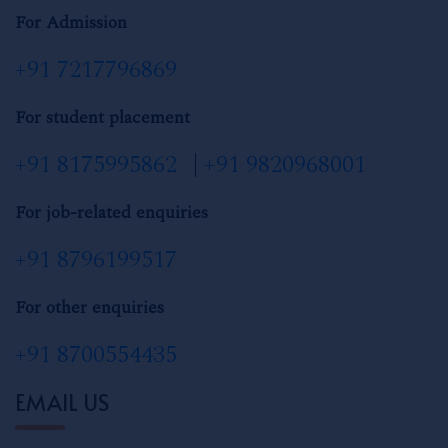
For Admission
+91 7217796869
For student placement
+91 8175995862
|
+91 9820968001
For job-related enquiries
+91 8796199517
For other enquiries
+91 8700554435
EMAIL US