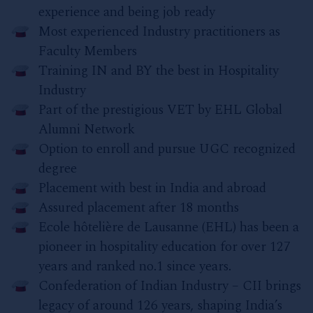
experience and being job ready
Most experienced Industry practitioners as
Faculty Members
Training IN and BY the best in Hospitality
Industry
Part of the prestigious VET by EHL Global
Alumni Network
Option to enroll and pursue UGC recognized
degree
Placement with best in India and abroad
Assured placement after 18 months
Ecole hôtelière de Lausanne (EHL) has been a
pioneer in hospitality education for over 127
years and ranked no.1 since years.
Confederation of Indian Industry – CII brings
legacy of around 126 years, shaping India’s