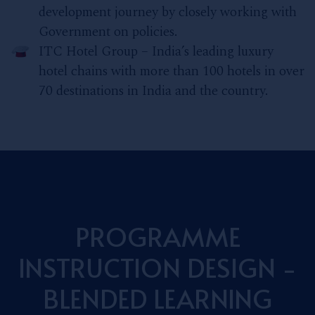
development journey by closely working with
Government on policies.
ITC Hotel Group – India’s leading luxury
hotel chains with more than 100 hotels in over
70 destinations in India and the country.
PROGRAMME
INSTRUCTION DESIGN -
BLENDED LEARNING