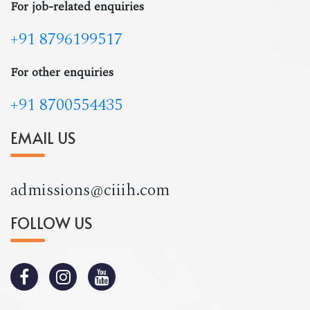
For job-related enquiries
+91 8796199517
For other enquiries
+91 8700554435
EMAIL US
admissions@ciiih.com
FOLLOW US