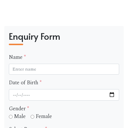
Enquiry Form
Name
*
Date of Birth
*
Gender
*
Male
Female