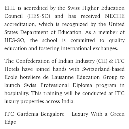
EHL is accredited by the Swiss Higher Education
Council (HES-SO) and has received NECHE
accreditation, which is recognized by the United
States Department of Education. As a member of
HES-SO, the school is committed to quality
education and fostering international exchanges.
The Confederation of Indian Industry (CII) & ITC
Hotels have joined hands with Switzerland-based
Ecole hoteliere de Lausanne Education Group to
launch Swiss Professional Diploma program in
hospitality. This training will be conducted at ITC
luxury properties across India.
ITC Gardenia Bengalore - Luxury With a Green
Edge