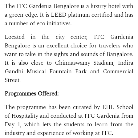
The ITC Gardenia Bengalore is a luxury hotel with
a green edge. It is LEED platinum certified and has
a number of eco initiatives.
Located in the city center, ITC Gardenia
Bengalore is an excellent choice for travelers who
want to take in the sights and sounds of Bangalore.
It is also close to Chinnaswamy Stadium, Indira
Gandhi Musical Fountain Park and Commercial
Street.
Programmes Offered:
The programme has been curated by EHL School
of Hospitality and conducted at ITC Gardenia from
Day 1, which lets the students to learn from the
industry and experience of working at ITC.