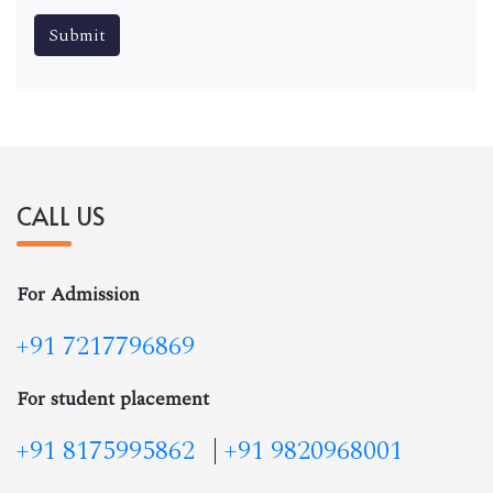
CALL US
For Admission
+91 7217796869
For student placement
+91 8175995862
|
+91 9820968001