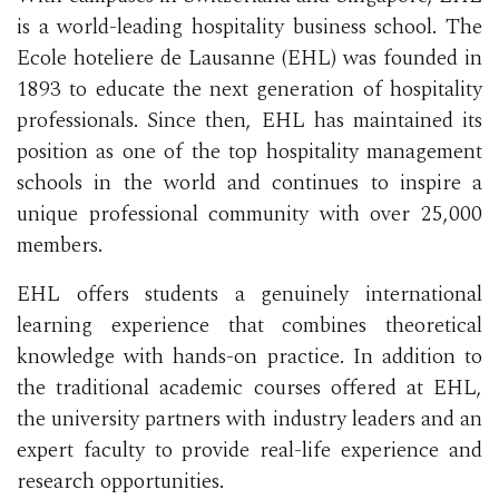
is a world-leading hospitality business school. The
Ecole hoteliere de Lausanne (EHL) was founded in
1893 to educate the next generation of hospitality
professionals. Since then, EHL has maintained its
position as one of the top hospitality management
schools in the world and continues to inspire a
unique professional community with over 25,000
members.
EHL offers students a genuinely international
learning experience that combines theoretical
knowledge with hands-on practice. In addition to
the traditional academic courses offered at EHL,
the university partners with industry leaders and an
expert faculty to provide real-life experience and
research opportunities.