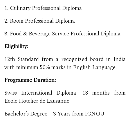
1. Culinary Professional Diploma
2. Room Professional Diploma
3. Food & Beverage Service Professional Diploma
Eligibility:
12th Standard from a recognized board in India
with minimum 50% marks in English Language.
Programme Duration:
Swiss International Diploma- 18 months from
Ecole Hotelier de Lausanne
Bachelor’s Degree – 3 Years from IGNOU