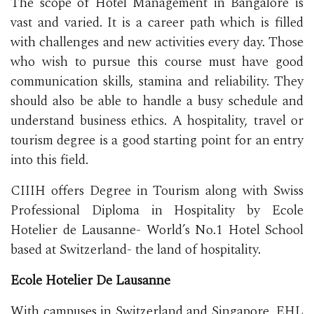
The scope of Hotel Management in Bangalore is
vast and varied. It is a career path which is filled
with challenges and new activities every day. Those
who wish to pursue this course must have good
communication skills, stamina and reliability. They
should also be able to handle a busy schedule and
understand business ethics. A hospitality, travel or
tourism degree is a good starting point for an entry
into this field.
CIIIH offers Degree in Tourism along with Swiss
Professional Diploma in Hospitality by Ecole
Hotelier de Lausanne- World’s No.1 Hotel School
based at Switzerland- the land of hospitality.
Ecole Hotelier De Lausanne
With campuses in Switzerland and Singapore, EHL