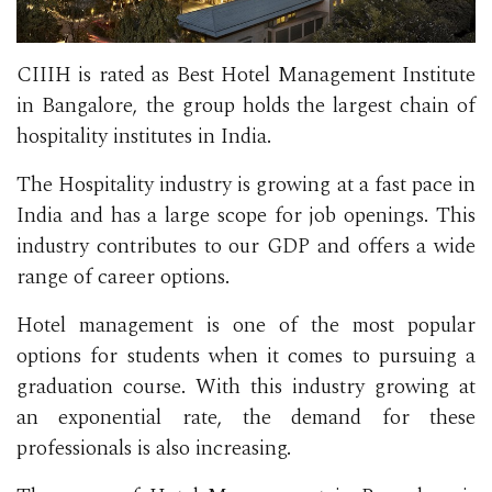
CIIIH is rated as Best Hotel Management Institute
in Bangalore, the group holds the largest chain of
hospitality institutes in India.
The Hospitality industry is growing at a fast pace in
India and has a large scope for job openings. This
industry contributes to our GDP and offers a wide
range of career options.
Hotel management is one of the most popular
options for students when it comes to pursuing a
graduation course. With this industry growing at
an exponential rate, the demand for these
professionals is also increasing.