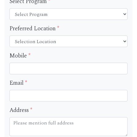
Select Program
*
Preferred Location
*
Mobile
*
Email
*
Address
*