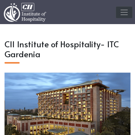
CII Institute of Hospitality- ITC
Gardenia