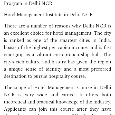
Program in Delhi NCR
Hotel Management Institute in Delhi NCR
There are a number of reasons why Delhi NCR is
an excellent choice for hotel management. The city
is ranked as one of the smartest cities in India,
boasts of the highest per capita income, and is fast
emerging as a vibrant entrepreneurship hub. The
city's rich culture and history has given the region
a unique sense of identity and a most preferred
destination to pursue hospitality course.
The scope of Hotel Management Course in Delhi
NCR is very wide and varied. It offers both
theoretical and practical knowledge of the industry.
Applicants can join this course after they have