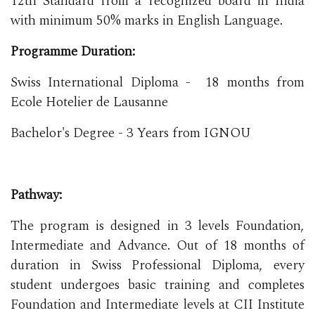
12th Standard from a recognized board in India
with minimum 50% marks in English Language.
Programme Duration:
Swiss International Diploma - 18 months from
Ecole Hotelier de Lausanne
Bachelor's Degree - 3 Years from IGNOU
Pathway:
The program is designed in 3 levels Foundation,
Intermediate and Advance. Out of 18 months of
duration in Swiss Professional Diploma, every
student undergoes basic training and completes
Foundation and Intermediate levels at CII Institute