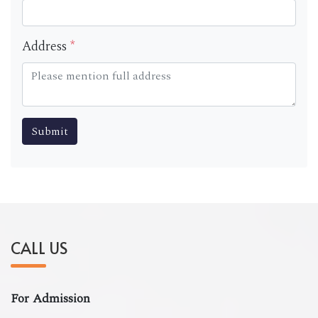
Address
*
CALL US
For Admission