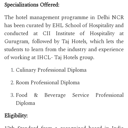
Specializations Offered:
The hotel management programme in Delhi NCR
has been curated by EHL School of Hospitality and
conducted at CII Institute of Hospitality at
Gurugram, followed by Taj Hotels, which lets the
students to learn from the industry and experience
of working at IHCL- Taj Hotels group.
Culinary Professional Diploma
Room Professional Diploma
Food & Beverage Service Professional
Diploma
Eligibility: