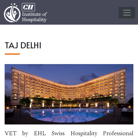
TAJ DELHI
VET by EHL Swiss Hospitality Professional