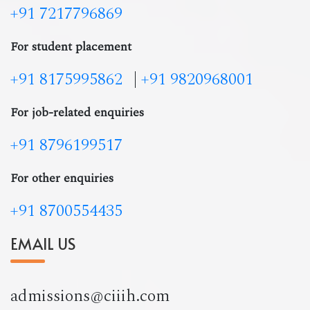
+91 7217796869
For student placement
+91 8175995862
|
+91 9820968001
For job-related enquiries
+91 8796199517
For other enquiries
+91 8700554435
EMAIL US
admissions@ciiih.com