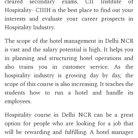
cleared secondary exams. CII Institute of
Hospitality- CIIIH is the best place to find out your
interests and evaluate your career prospects in
Hospitality Industry.
The scope of the hotel management in Delhi NCR
is vast and the salary potential is high. It helps you
in planning and structuring hotel operations and
also trains you in customer service. As the
hospitality industry is growing day by day, the
scope of this course is also increasing. It teaches the
students how to run a hotel and handle its
employees.
Hospitality course in Delhi NCR can be a great
option for people who are looking for a job that
will be rewarding and fulfilling. A hotel manager