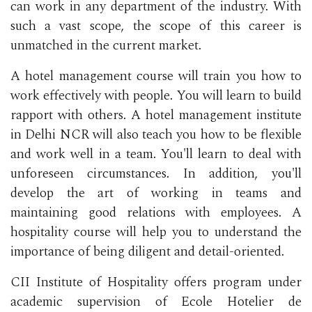
can work in any department of the industry. With
such a vast scope, the scope of this career is
unmatched in the current market.
A hotel management course will train you how to
work effectively with people. You will learn to build
rapport with others. A hotel management institute
in Delhi NCR will also teach you how to be flexible
and work well in a team. You'll learn to deal with
unforeseen circumstances. In addition, you'll
develop the art of working in teams and
maintaining good relations with employees. A
hospitality course will help you to understand the
importance of being diligent and detail-oriented.
CII Institute of Hospitality offers program under
academic supervision of Ecole Hotelier de