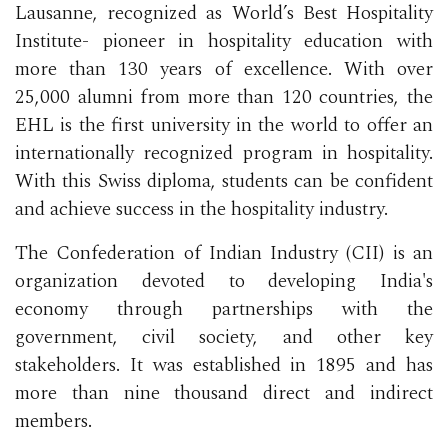
Lausanne, recognized as World’s Best Hospitality
Institute- pioneer in hospitality education with
more than 130 years of excellence. With over
25,000 alumni from more than 120 countries, the
EHL is the first university in the world to offer an
internationally recognized program in hospitality.
With this Swiss diploma, students can be confident
and achieve success in the hospitality industry.
The Confederation of Indian Industry (CII) is an
organization devoted to developing India's
economy through partnerships with the
government, civil society, and other key
stakeholders. It was established in 1895 and has
more than nine thousand direct and indirect
members.