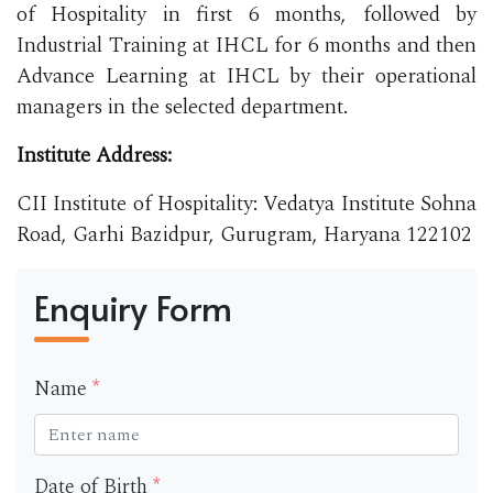
of Hospitality in first 6 months, followed by
Industrial Training at IHCL for 6 months and then
Advance Learning at IHCL by their operational
managers in the selected department.
Institute Address:
CII Institute of Hospitality: Vedatya Institute Sohna
Road, Garhi Bazidpur, Gurugram, Haryana 122102
Enquiry Form
Name
*
Date of Birth
*