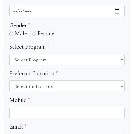
Gender
*
Male
Female
Select Program
*
Preferred Location
*
Mobile
*
Email
*