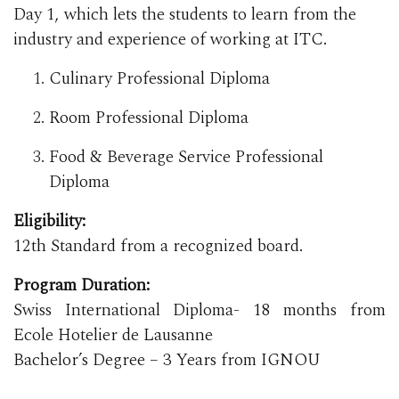
Day 1, which lets the students to learn from the
industry and experience of working at ITC.
Culinary Professional Diploma
Room Professional Diploma
Food & Beverage Service Professional
Diploma
Eligibility:
12th Standard from a recognized board.
Program Duration:
Swiss International Diploma- 18 months from
Ecole Hotelier de Lausanne
Bachelor’s Degree – 3 Years from IGNOU