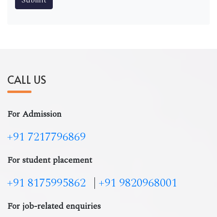
CALL US
For Admission
+91 7217796869
For student placement
+91 8175995862
|
+91 9820968001
For job-related enquiries