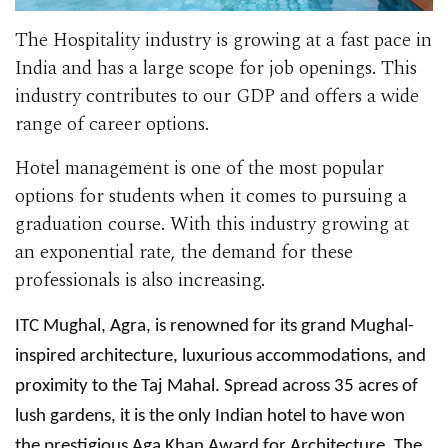
The Hospitality industry is growing at a fast pace in
India and has a large scope for job openings. This
industry contributes to our GDP and offers a wide
range of career options.
Hotel management is one of the most popular
options for students when it comes to pursuing a
graduation course. With this industry growing at
an exponential rate, the demand for these
professionals is also increasing.
ITC Mughal, Agra, is renowned for its grand Mughal-
inspired architecture, luxurious accommodations, and
proximity to the Taj Mahal. Spread across 35 acres of
lush gardens, it is the only Indian hotel to have won
the prestigious Aga Khan Award for Architecture. The