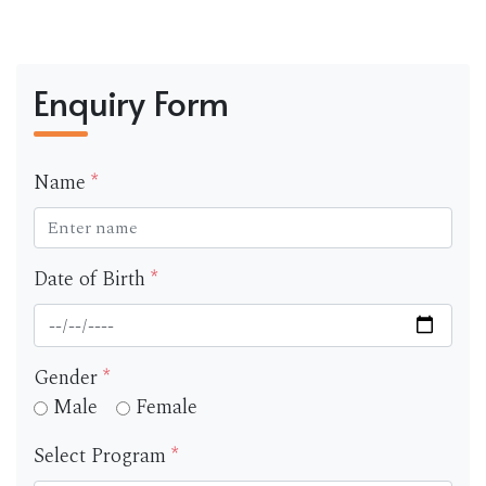
Enquiry Form
Name
*
Date of Birth
*
Gender
*
Male
Female
Select Program
*