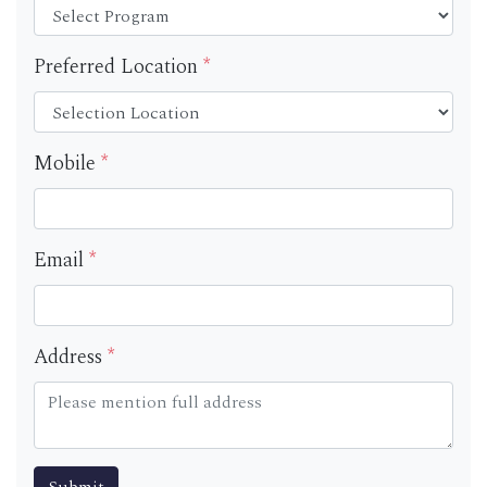
Preferred Location
*
Mobile
*
Email
*
Address
*