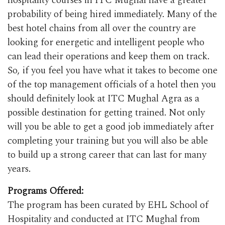
hospitality courses in ITC Mughal have a greater
probability of being hired immediately. Many of the
best hotel chains from all over the country are
looking for energetic and intelligent people who
can lead their operations and keep them on track.
So, if you feel you have what it takes to become one
of the top management officials of a hotel then you
should definitely look at ITC Mughal Agra as a
possible destination for getting trained. Not only
will you be able to get a good job immediately after
completing your training but you will also be able
to build up a strong career that can last for many
years.
Programs Offered:
The program has been curated by EHL School of
Hospitality and conducted at ITC Mughal from