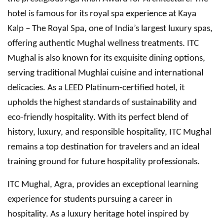
hotel is famous for its royal spa experience at Kaya
Kalp – The Royal Spa, one of India’s largest luxury spas,
offering authentic Mughal wellness treatments. ITC
Mughal is also known for its exquisite dining options,
serving traditional Mughlai cuisine and international
delicacies. As a LEED Platinum-certified hotel, it
upholds the highest standards of sustainability and
eco-friendly hospitality. With its perfect blend of
history, luxury, and responsible hospitality, ITC Mughal
remains a top destination for travelers and an ideal
training ground for future hospitality professionals.
ITC Mughal, Agra, provides an exceptional learning
experience for students pursuing a career in
hospitality. As a luxury heritage hotel inspired by