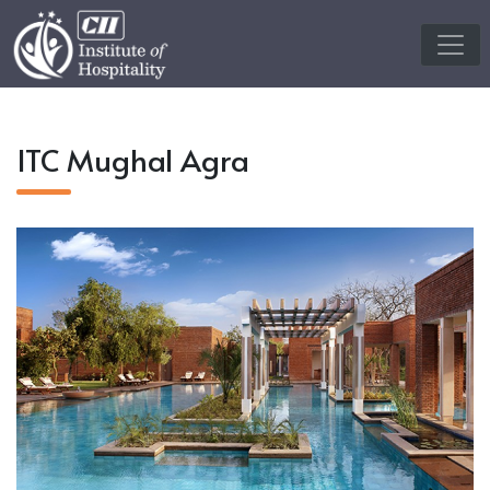
ITC Mughal Agra