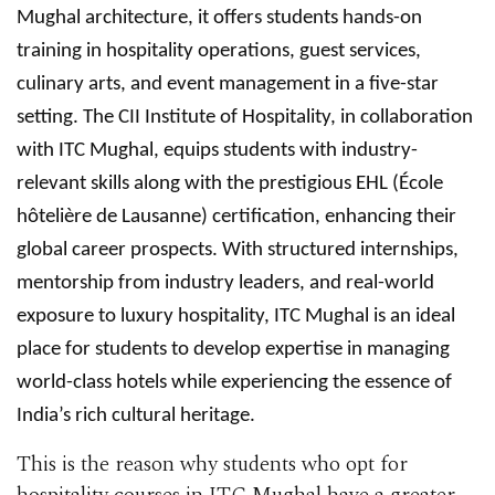
Mughal architecture, it offers students hands-on
training in hospitality operations, guest services,
culinary arts, and event management in a five-star
setting. The CII Institute of Hospitality, in collaboration
with ITC Mughal, equips students with industry-
relevant skills along with the prestigious EHL (École
hôtelière de Lausanne) certification, enhancing their
global career prospects. With structured internships,
mentorship from industry leaders, and real-world
exposure to luxury hospitality, ITC Mughal is an ideal
place for students to develop expertise in managing
world-class hotels while experiencing the essence of
India’s rich cultural heritage.
This is the reason why students who opt for