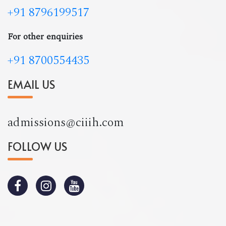
+91 8796199517
For other enquiries
+91 8700554435
EMAIL US
admissions@ciiih.com
FOLLOW US