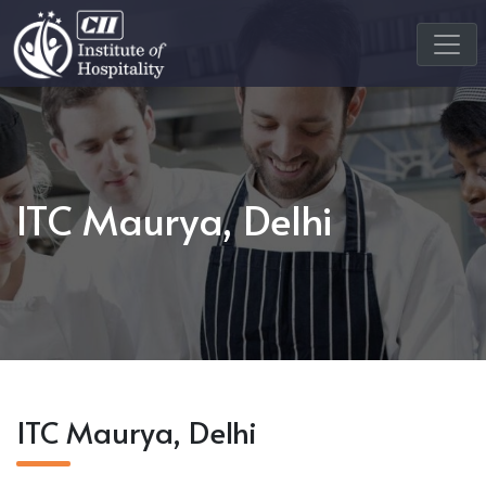
ITC Maurya, Delhi
ITC Maurya, Delhi