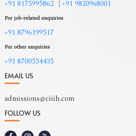
+91 8175995862
|
+91 9820968001
For job-related enquiries
+91 8796199517
For other enquiries
+91 8700554435
EMAIL US
admissions@ciiih.com
FOLLOW US