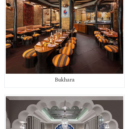
Bukhara