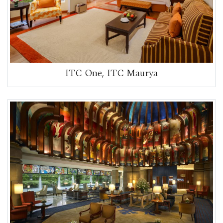
ITC One, ITC Maurya