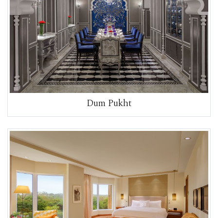
Dum Pukht