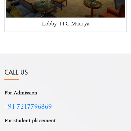
Lobby_ITC Maurya
CALL US
For Admission
+91 7217796869
For student placement