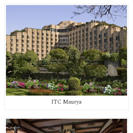
ITC Maurya