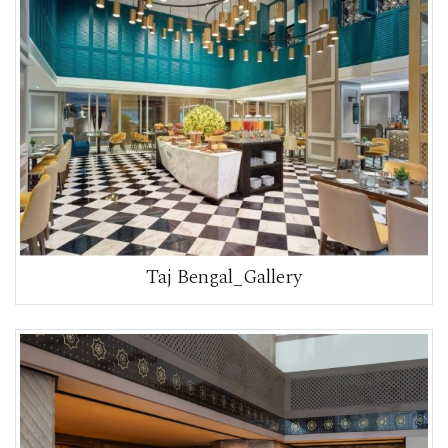
Taj Bengal_Gallery