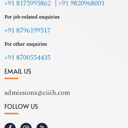
+91 8175995862
|
+91 9820968001
For job-related enquiries
+91 8796199517
For other enquiries
+91 8700554435
EMAIL US
admissions@ciiih.com
FOLLOW US