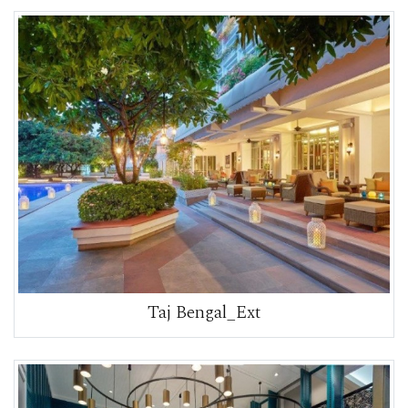
Taj Bengal_Ext