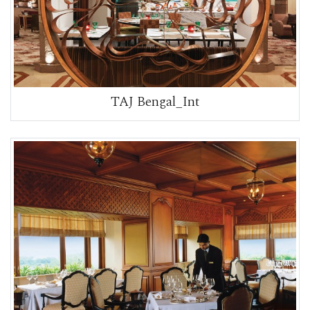
TAJ Bengal_Int