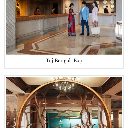
Taj Bengal_Exp