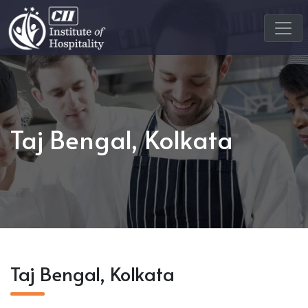
Taj Bengal, Kolkata
Taj Bengal, Kolkata