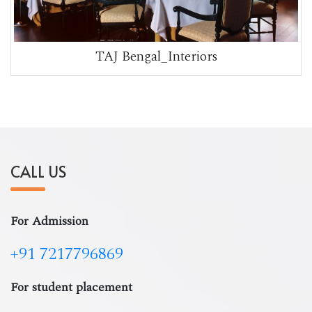
TAJ Bengal_Interiors
CALL US
For Admission
+91 7217796869
For student placement